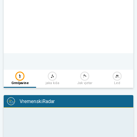
Grmljavine
jaka kiša
Jak vjetar
Led
VremenskiRadar